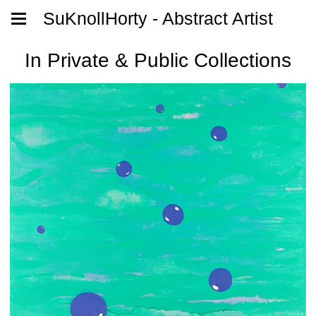
SuKnollHorty - Abstract Artist
In Private & Public Collections