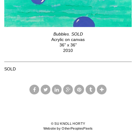
Bubbles. SOLD
Acrylic on canvas
36" x 36"
2010
SOLD
© SU KNOLL HORTY
Website by OtherPeoplesPixels