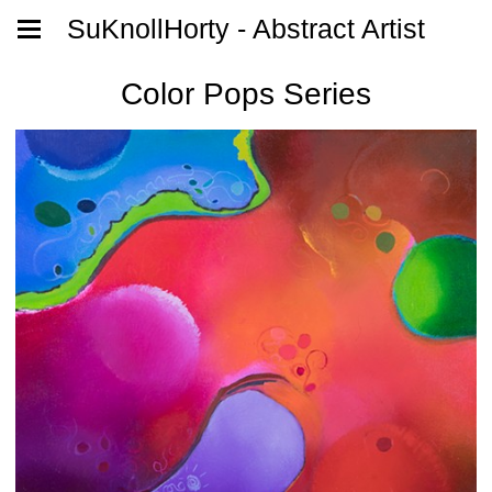
SuKnollHorty - Abstract Artist
Color Pops Series