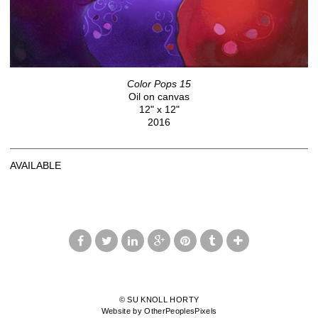
Color Pops 15
Oil on canvas
12" x 12"
2016
AVAILABLE
© SU KNOLL HORTY
Website by OtherPeoplesPixels